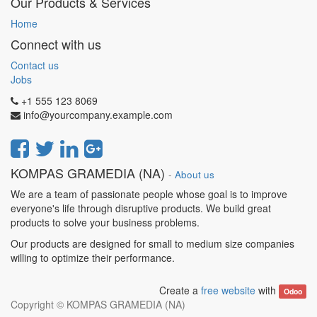
Our Products & Services
Home
Connect with us
Contact us
Jobs
+1 555 123 8069
info@yourcompany.example.com
KOMPAS GRAMEDIA (NA)
-
About us
We are a team of passionate people whose goal is to improve
everyone's life through disruptive products. We build great
products to solve your business problems.
Our products are designed for small to medium size companies
willing to optimize their performance.
Create a
free website
with
Odoo
Copyright ©
KOMPAS GRAMEDIA (NA)