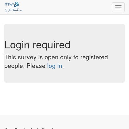
Toggl
navig
Login required
This survey is open only to registered
people. Please
log in
.